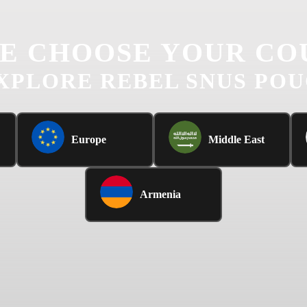
E CHOOSE YOUR CO
XPLORE REBEL SNUS PO
Europe
Middle East
Armenia