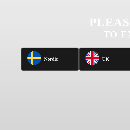
PLEAS
TO E
Nordic
UK