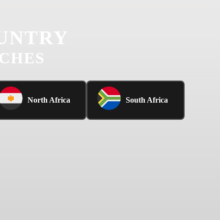
UNTRY
UCHES
North Africa
South Africa