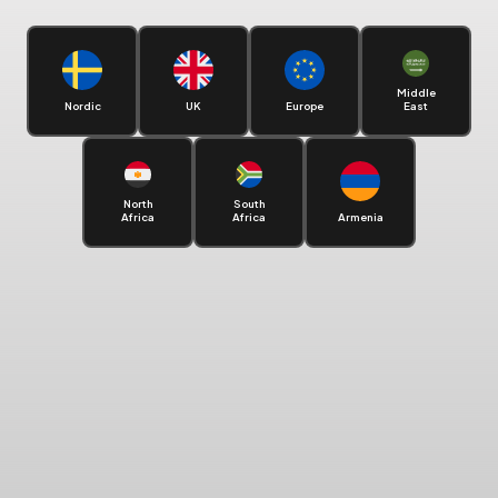
Middle
Nordic
UK
Europe
East
North
South
Africa
Africa
Armenia