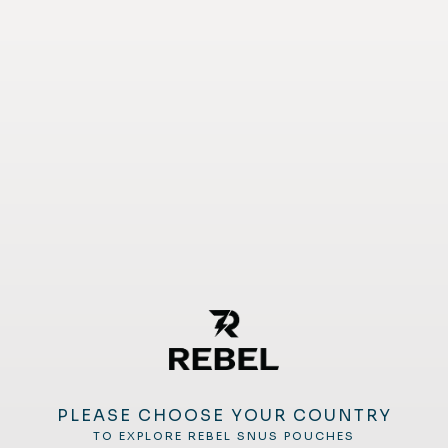
PLEASE CHOOSE YOUR COUNTRY
TO EXPLORE REBEL SNUS POUCHES