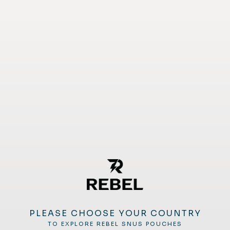
PLEASE CHOOSE YOUR COUNTRY
TO EXPLORE REBEL SNUS POUCHES