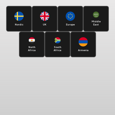
Middle
Nordic
UK
Europe
East
North
South
Africa
Africa
Armenia