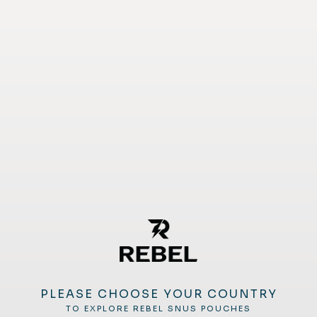
PLEASE CHOOSE YOUR COUNTRY
TO EXPLORE REBEL SNUS POUCHES