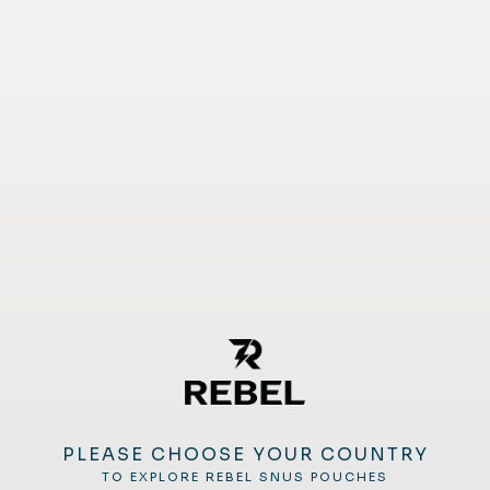
PLEASE CHOOSE YOUR COUNTRY
TO EXPLORE REBEL SNUS POUCHES