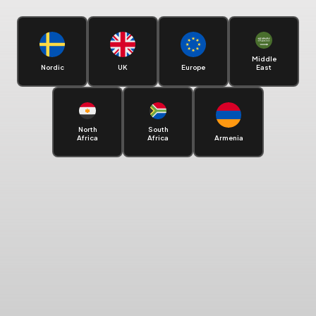
Middle
Nordic
UK
Europe
East
North
South
Africa
Africa
Armenia