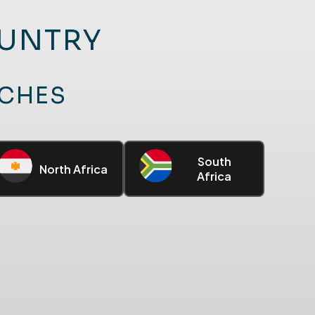
OUNTRY
UCHES
South
North Africa
Africa