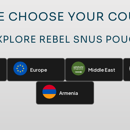
E CHOOSE YOUR C
XPLORE REBEL SNUS PO
Europe
Middle East
Armenia