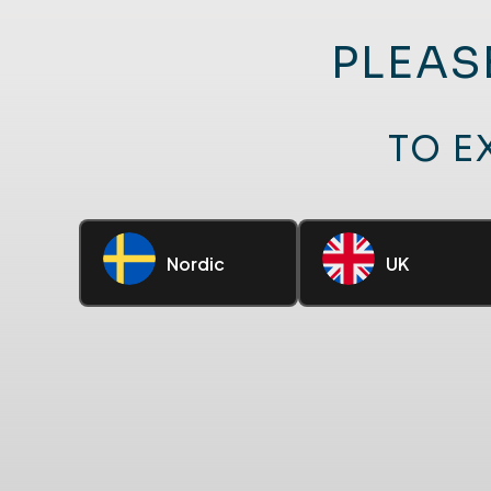
PLEAS
TO E
Nordic
UK